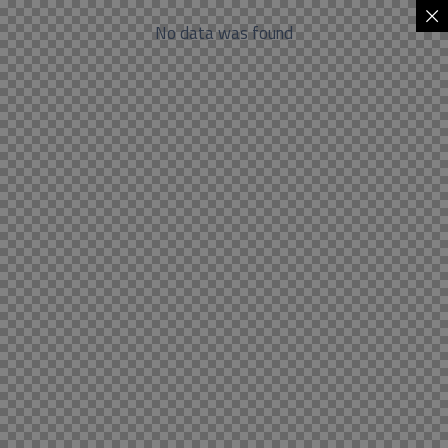
No data was found