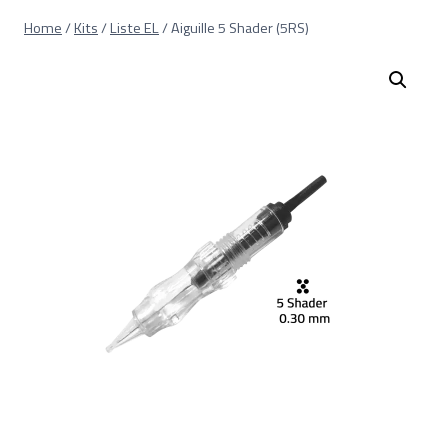
Skip
Home
/
Kits
/
Liste EL
/
Aiguille 5 Shader (5RS)
to
content