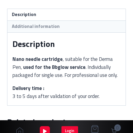
Description
Additional information
Description
Nano needle cartridge
, suitable for the Derma
Pen,
used for the Bbglow service
. Individually
packaged for single use. For professional use only.
Delivery time :
3 to 5 days after validation of your order.
Related products
0
Login