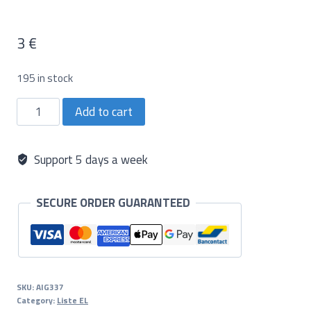
3
€
195 in stock
Aiguille
Add to cart
5
Shader
(5RS)
quantity
Support 5 days a week
SECURE ORDER GUARANTEED
SKU:
AIG337
Category:
Liste EL